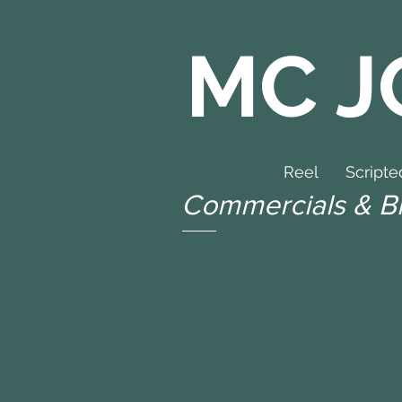
MC J
Reel
Scripte
Commercials & B