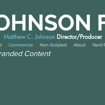
OHNSON 
Matthew C. Johnson
Director/Producer
d
Commercial
Non-Scripted
About
Nerd 
randed Content