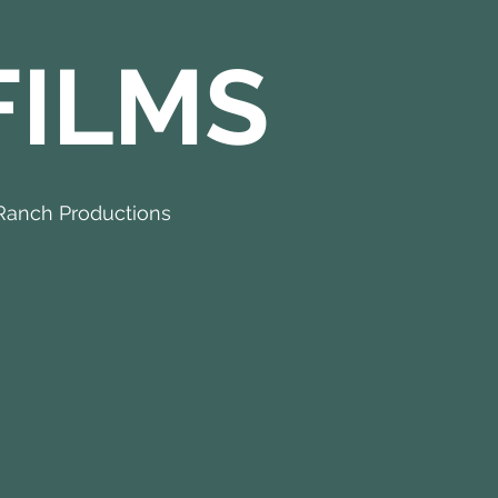
FILMS
Ranch Productions