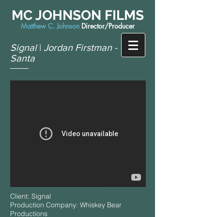
MC JOHNSON FILMS
Matthew C. Johnson
Director/Producer
Signal
|
Jordan Firstman -
Santa
Client: Signal
Production Company: Whiskey Bear
Productions