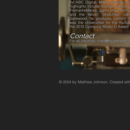
for ABC Digital, Maker Studios a
highlights include YouTube version
FremantleMedia, game show format 
and the Yahoo! "Sketchies" c
Gatewood, he produces content t
was the showrunner for the YouT
the 2015 Cynopsis Model D Award f
Contact
For all inquiries:
matt@mcjohnsonfi
© 2024 by Matthew Johnson. Created wi