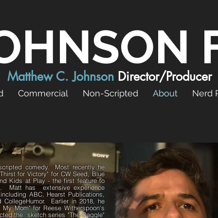
OHNSON 
Matthew C. Johnson
Director/Producer
d
Commercial
Non-Scripted
About
Nerd 
n scripted comedy. Most recently he
 Thirst for Victory" for CW Seed, Blue
d Kids at Play - the first feature to
e. Matt has extensive experience
s including ABC, Hearst Publications,
 CollegeHumor. Earlier in 2018, he
eet My Mom" for Reese Witherspoon's
rected the sketch series "The Gaggle"