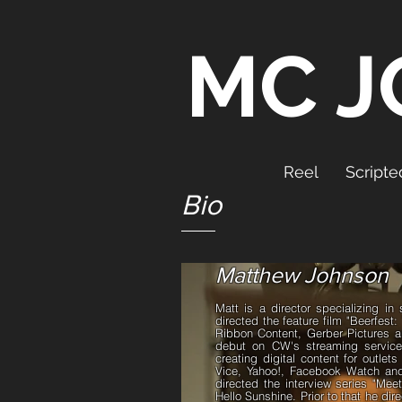
MC J
Reel
Scripte
Bio
Matthew Johnson
Matt is a director specializing i
directed the feature film "Beerfest:
Ribbon Content, Gerber Pictures an
debut on CW's streaming servic
creating digital content for outlet
Vice, Yahoo!, Facebook Watch and
directed the interview series "M
Hello Sunshine. Prior to that he di