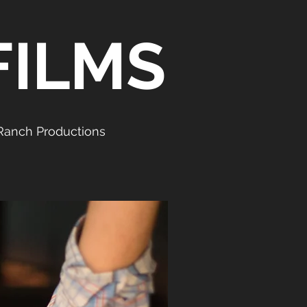
FILMS
Ranch Productions