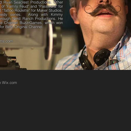
nd Ryan Seacrest Productions. Other
s of "Family Feud" and "Password" for
"Tattoo Roulette" for Maker Studios,
omedy series. Along with Kimmy
hrough Nerd Ranch Productions. He
ube Channel BuzzrGames, which won
or Best Original Channel.
lms.com
th
Wix.com