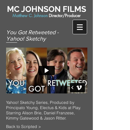
MC JOHNSON FILMS
Matthew C. Johnson
Director/Producer
You Got Retweeted -
Yahoo! Sketchy
Yahoo! Sketchy Series, Produced by
Principato Young, Electus & Kids at Play.
Starring Alison Brie, Daniel Franzese,
Kimmy Gatewood & Jason RItter.
Back to Scripted >