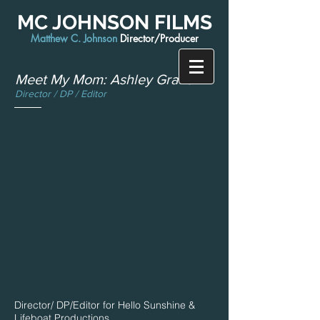
MC JOHNSON FILMS
Matthew C. Johnson
Director/Producer
Meet My Mom: Ashley Graham
Director / DP / Editor
Director/ DP/Editor for Hello Sunshine &
Lifeboat Productions.