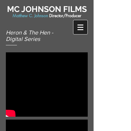
MC JOHNSON FILMS
Matthew C. Johnson
Director/Producer
Heron & The Hen -
Digital Series