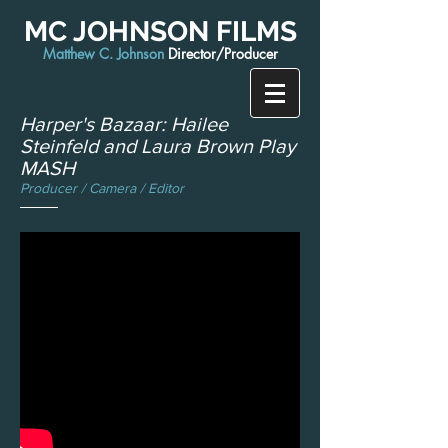
MC JOHNSON FILMS
Matthew C. Johnson
Director/Producer
Harper's Bazaar: Hailee
Steinfeld and Laura Brown Play
MASH
Producer / Camera / Editor