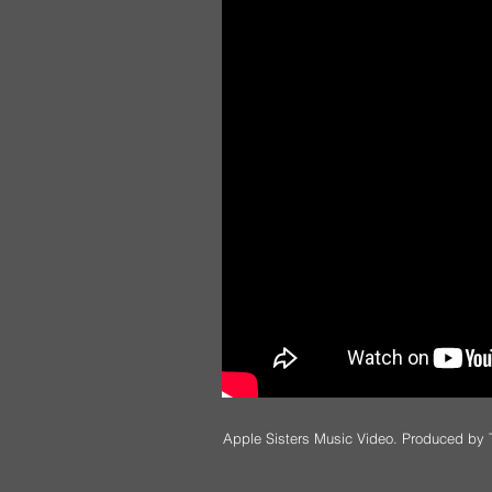
Apple Sisters Music Video. Produced by 