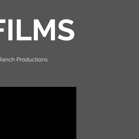
FILMS
Ranch Productions