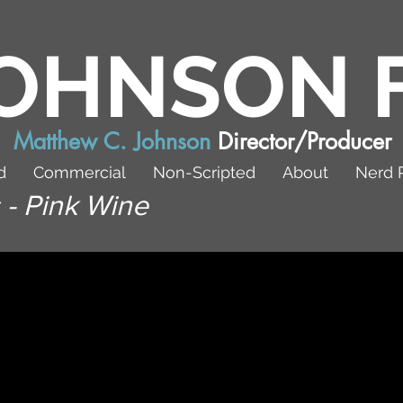
OHNSON 
Matthew C. Johnson
Director/Producer
d
Commercial
Non-Scripted
About
Nerd 
 - Pink Wine