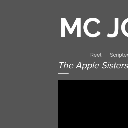
MC J
Reel
Scripte
The Apple Sisters