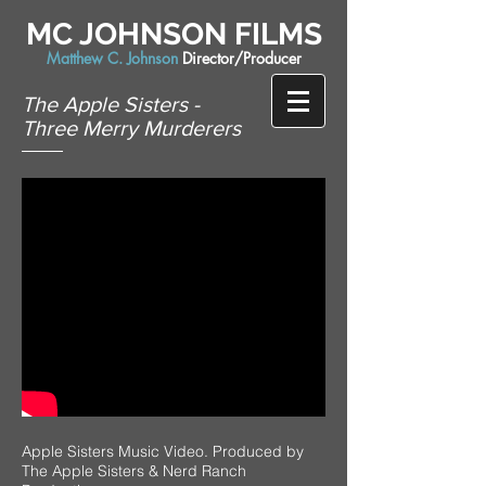
MC JOHNSON FILMS
Matthew C. Johnson
Director/Producer
The Apple Sisters -
Three Merry Murderers
Apple Sisters Music Video. Produced by
The Apple Sisters & Nerd Ranch