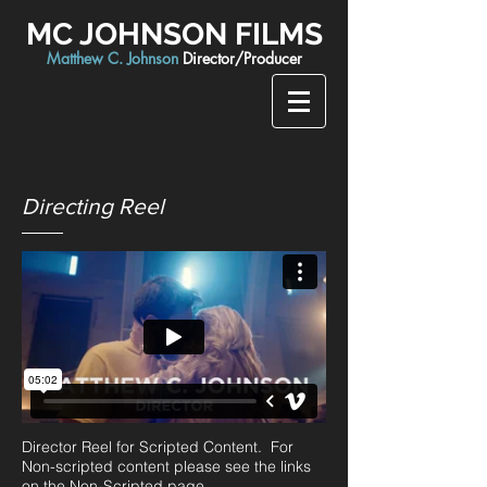
MC JOHNSON FILMS
Matthew C. Johnson
Director/Producer
Directing Reel
Director Reel for Scripted Content. For
Non-scripted content please see the links
on the Non-Scripted page.